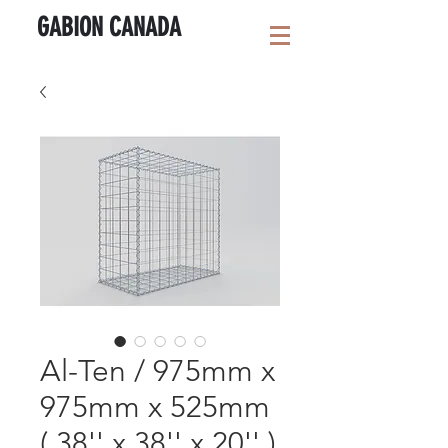
GABION CANADA
Al-Ten / 975mm x
975mm x 525mm
( 38'' x 38'' x 20'' )