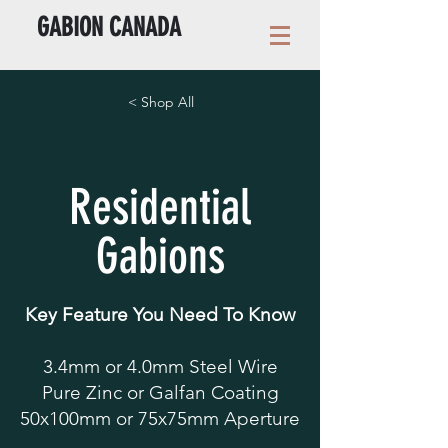
GABION CANADA
< Shop All
Residential
Gabions
Key Feature You Need To Know
3.4mm or 4.0mm Steel Wire
Pure Zinc or Galfan Coating
50x100mm or 75x75mm Aperture