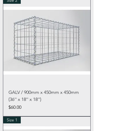
Size 2
GALV / 900mm x 450mm x 450mm
(36'' x 18'' x 18'')
Price
$60.00
Size 1