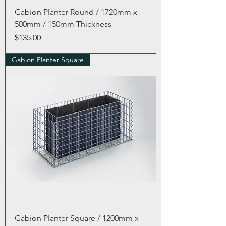
Gabion Planter Round / 1720mm x
500mm / 150mm Thickness
Price
$135.00
Gabion Planter Square
Gabion Planter Square / 1200mm x