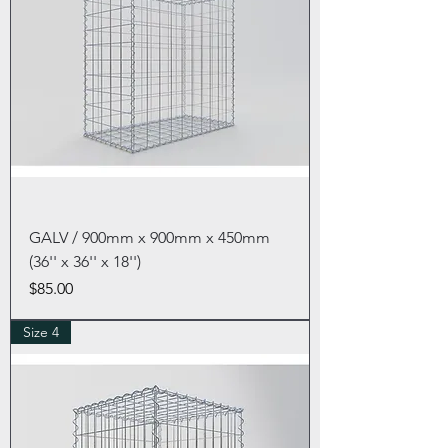
GALV / 900mm x 900mm x 450mm
(36'' x 36'' x 18'')
Price
$85.00
Size 4