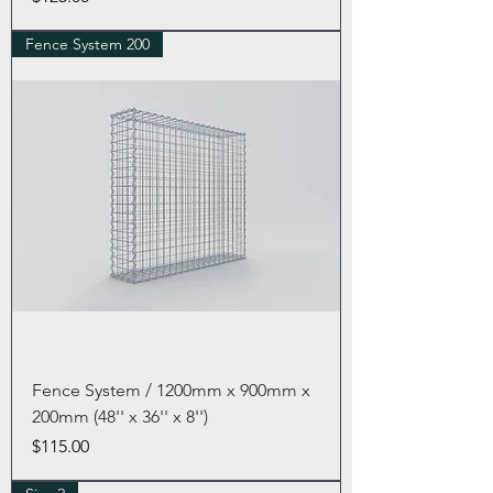
Fence System 200
Fence System / 1200mm x 900mm x
200mm (48'' x 36'' x 8'')
Price
$115.00