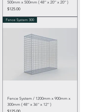
500mm x 500mm ( 48'' x 20'' x 20'' )
Price
$125.00
Fence System 300
Fence System / 1200mm x 900mm x
300mm ( 48'' x 36'' x 12'' )
Price
$125.00