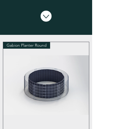
Gabion Planter Round