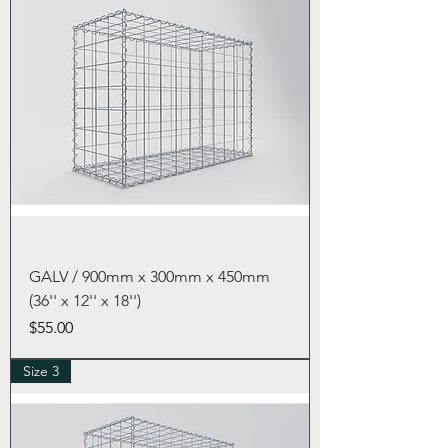
GALV / 900mm x 300mm x 450mm
(36'' x 12'' x 18'')
Price
$55.00
Size 3